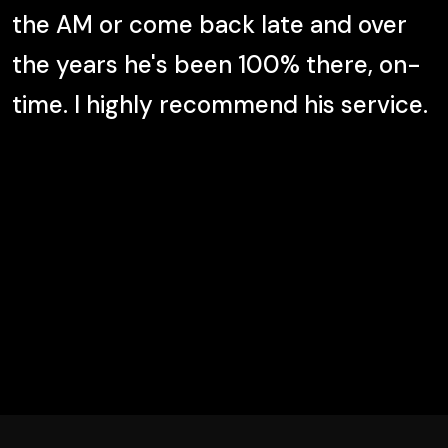
the AM or come back late and over
the years he's been 100% there, on-
time. I highly recommend his service.