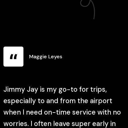
Maggie Leyes
Jimmy Jay is my go-to for trips,
O
especially to and from the airport
p
when I need on-time service with no
worries. I often leave super early in
t