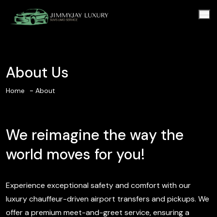
About Us
Home
About
We reimagine the way the
world moves for you!
Experience exceptional safety and comfort with our
luxury chauffeur-driven airport transfers and pickups. We
offer a premium meet-and-greet service, ensuring a