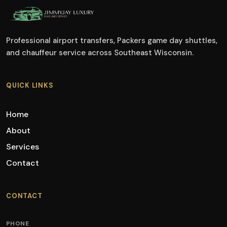
Professional airport transfers, Packers game day shuttles,
and chauffeur service across Southeast Wisconsin.
QUICK LINKS
Home
About
Services
Contact
CONTACT
PHONE