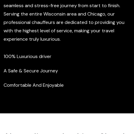
seamless and stress-free journey from start to finish.
Serving the entire Wisconsin area and Chicago, our
professional chauffeurs are dedicated to providing you
with the highest level of service, making your travel
experience truly luxurious.
100% Luxurious driver
A Safe & Secure Journey
Comfortable And Enjoyable