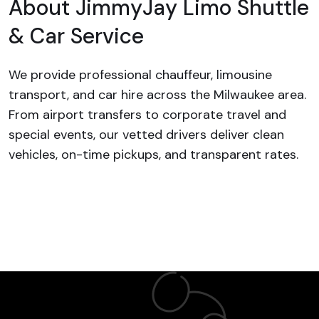
About
JimmyJay Limo Shuttle
& Car Service
We provide professional chauffeur, limousine
transport, and car hire across the Milwaukee area.
From airport transfers to corporate travel and
special events, our vetted drivers deliver clean
vehicles, on-time pickups, and transparent rates.